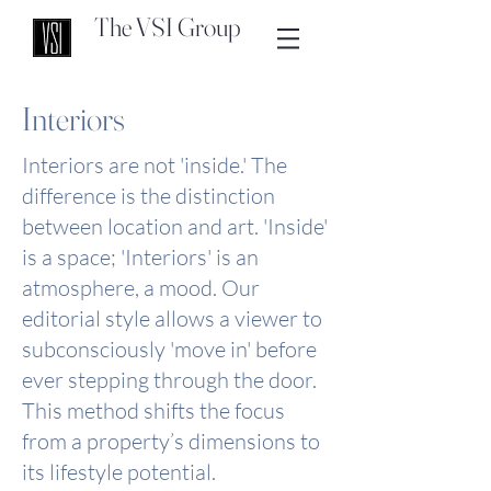
The VSI Group
Interiors
Interiors are not 'inside.' The
difference is the distinction
between location and art. 'Inside'
is a space; 'Interiors' is an
atmosphere, a mood. Our
editorial style allows a viewer to
subconsciously 'move in' before
ever stepping through the door.
This method shifts the focus
from a property’s dimensions to
its lifestyle potential.